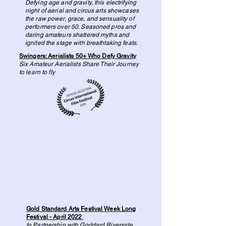
Defying age and gravity, this electrifying
night of aerial and circus arts showcases
the raw power, grace, and sensuality of
performers over 50. Seasoned pros and
daring amateurs shattered myths and
ignited the stage with breathtaking feats.
Swingers: Aerialists 50+ Who Defy Gravity
Six Amateur Aerialists Share Their Journey
to learn to fly
Gold Standard Arts Festival Week Long
Festival - April 2022
In Partnership with Goddard Riverside