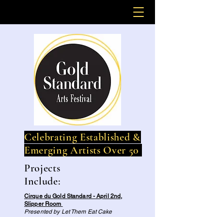
Celebrating Established &
Emerging Artists Over 50
Projects
Include:
Cirque du Gold Standard - April 2nd,
Slipper Room
Presented by Let Them Eat Cake