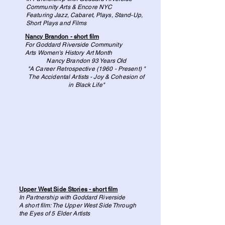
Community Arts & Encore NYC
Featuring Jazz, Cabaret, Plays, Stand-Up,
Short Plays and Films
Nancy Brandon - short film
For Goddard Riverside Community
Arts
Women's History Art Month
Nancy Brandon 93 Years Old
"A Career Retrospective (1960 - Present) "
The Accidental Artists - Joy & Cohesion of
in Black Life"
Upper West Side Stories - short film
In Partnership with Goddard Riverside
A short film: The Upper West Side Through
the Eyes of 5 Elder Artists